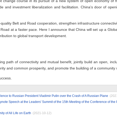
 not change course in its pursuit of a new system of open economy of 
de and investment liberalization and facilitation. China's door of openi
-quality Belt and Road cooperation, strengthen infrastructure connectivi
lk Road at a faster pace. Here I announce that China will set up a Glo
ribution to global transport development.
ng path of connectivity and mutual benefit, jointly build an open, incl
urity and common prosperity, and promote the building of a community 
uccess.
ence to Russian President Vladimir Putin over the Crash of A Russian Plane
(202
ynote Speech at the Leaders' Summit of the 15th Meeting of the Conference of the 
y of All Life on Earth
(2021-10-12)