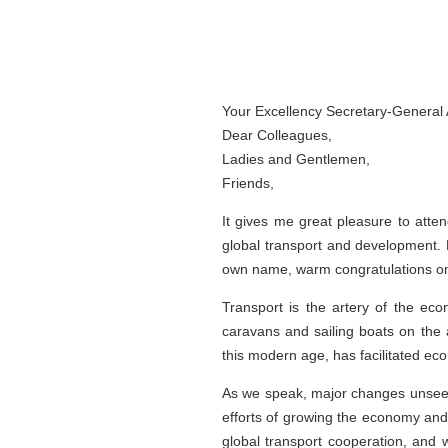
Your Excellency Secretary-General 
Dear Colleagues,
Ladies and Gentlemen,
Friends,
It gives me great pleasure to atte
global transport and development.
own name, warm congratulations on 
Transport is the artery of the eco
caravans and sailing boats on the 
this modern age, has facilitated ec
As we speak, major changes unseen
efforts of growing the economy and 
global transport cooperation, and w