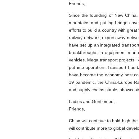
Friends,
Since the founding of New China, 
mountains and putting bridges over
efforts to build a country with grea
railway network, expressway networ
have set up an integrated transpor
breakthroughs in equipment manufa
vehicles. Mega transport projects 
put into operation. Transport has 
have become the economy best conn
19 pandemic, the China-Europe Rai
and supply chains stable, showcasin
Ladies and Gentlemen,
Friends,
China will continue to hold high th
will contribute more to global dev