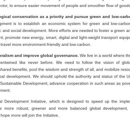
sector, to ensure easier movement of people and smoother flow of goods
gical conservation as a priority and pursue green and low-car
opment is to establish an economic system for green and low-car
mic and social development. More efforts are needed to foster a green a
nt, promote new energy, smart, digital and light-weight transport eq
 travel more environment-friendly and low-carbon.
teralism and improve global governance.
We live in a world where the
s entwined like never before. We need to follow the vision of glo
d shared benefits, pool the wisdom and strength of all, and mobilize res
al development. We should uphold the authority and status of the Un
Sustainable Development, advance cooperation in such areas as povert
opment.
l Development Initiative, which is designed to speed up the impl
te more robust, greener and more balanced global development, 
ope more will join the Initiative.