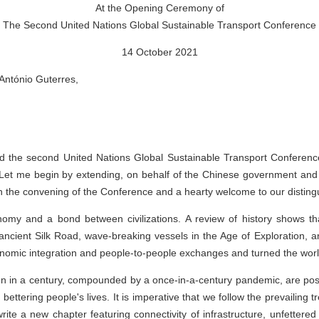
At the Opening Ceremony of
The Second United Nations Global Sustainable Transport Conference
14 October 2021
António Guterres,
nd the second United Nations Global Sustainable Transport Conferenc
 Let me begin by extending, on behalf of the Chinese government and
the convening of the Conference and a hearty welcome to our disting
nomy and a bond between civilizations. A review of history shows th
ancient Silk Road, wave-breaking vessels in the Age of Exploration, an
onomic integration and people-to-people exchanges and turned the world i
 in a century, compounded by a once-in-a-century pandemic, are posin
bettering people's lives. It is imperative that we follow the prevailing
rite a new chapter featuring connectivity of infrastructure, unfettere