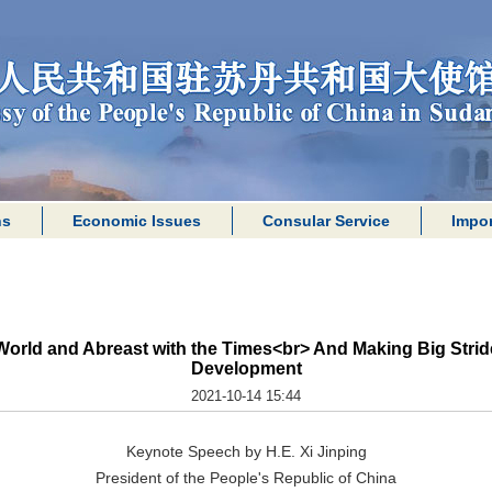
ns
Economic Issues
Consular Service
Impor
World and Abreast with the Times<br> And Making Big Stride
Development
2021-10-14 15:44
Keynote Speech by H.E. Xi Jinping
President of the People's Republic of China