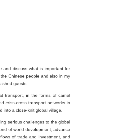
e and discuss what is important for
 the Chinese people and also in my
uished guests.
at transport, in the forms of camel
d criss-cross transport networks in
nto a close-knit global village.
g serious challenges to the global
 trend of world development, advance
d flows of trade and investment, and