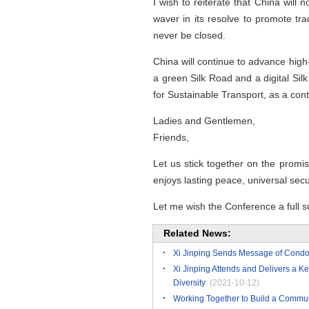
I wish to reiterate that China will
waver in its resolve to promote tra
never be closed.
China will continue to advance high
a green Silk Road and a digital Si
for Sustainable Transport, as a cont
Ladies and Gentlemen,
Friends,
Let us stick together on the promisi
enjoys lasting peace, universal sec
Let me wish the Conference a full s
Related News:
Xi Jinping Sends Message of Condol
Xi Jinping Attends and Delivers a Ke
Diversity
(2021-10-12)
Working Together to Build a Communit