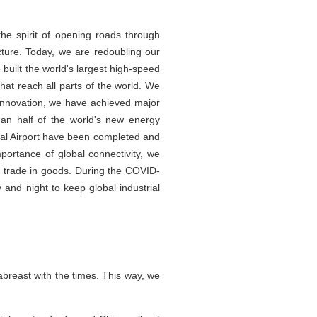
he spirit of opening roads through
cture. Today, we are redoubling our
 built the world's largest high-speed
at reach all parts of the world. We
 innovation, we have achieved major
han half of the world's new energy
nal Airport have been completed and
portance of global connectivity, we
 trade in goods. During the COVID-
nd night to keep global industrial
abreast with the times. This way, we