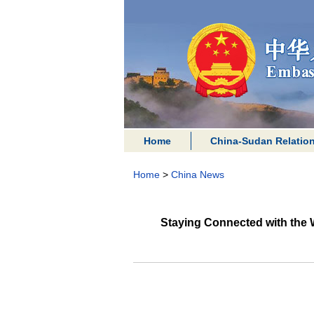
Home
China-Sudan Relatio
Home
>
China News
Staying Connected with the 