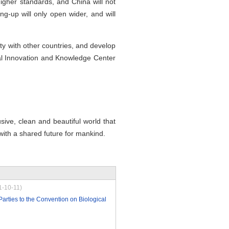
higher standards, and China will not
ng-up will only open wider, and will
ty with other countries, and develop
bal Innovation and Knowledge Center
usive, clean and beautiful world that
with a shared future for mankind.
1-10-11)
Parties to the Convention on Biological