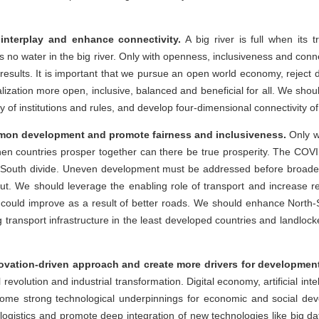
interplay and enhance connectivity.
A big river is full when its t
s no water in the big river. Only with openness, inclusiveness and conn
 results. It is important that we pursue an open world economy, reject d
zation more open, inclusive, balanced and beneficial for all. We shoul
ty of institutions and rules, and develop four-dimensional connectivity of
on development and promote fairness and inclusiveness.
Only w
hen countries prosper together can there be true prosperity. The CO
-South divide. Uneven development must be addressed before broade
. We should leverage the enabling role of transport and increase rel
s could improve as a result of better roads. We should enhance North
 transport infrastructure in the least developed countries and landlocke
ovation-driven approach and create more drivers for developmen
l revolution and industrial transformation. Digital economy, artificial in
me strong technological underpinnings for economic and social de
gistics and promote deep integration of new technologies like big data, 