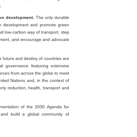
.
bon development.
The only durable
bon development and promote green
nd low-carbon way of transport, step
uipment, and encourage and advocate
 future and destiny of countries are
bal governance featuring extensive
ources from across the globe to meet
ited Nations and, in the context of
y reduction, health, transport and
ementation of the 2030 Agenda for
and build a global community of