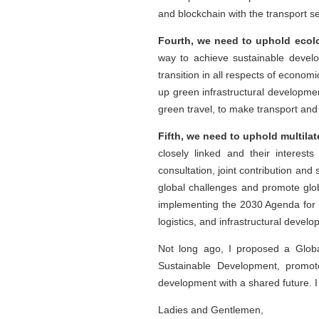
and blockchain with the transport 
Fourth, we need to uphold ecolo
way to achieve sustainable devel
transition in all respects of econo
up green infrastructural developme
green travel, to make transport and
Fifth, we need to uphold multila
closely linked and their interest
consultation, joint contribution an
global challenges and promote glob
implementing the 2030 Agenda for 
logistics, and infrastructural devel
Not long ago, I proposed a Globa
Sustainable Development, promo
development with a shared future. I h
Ladies and Gentlemen,