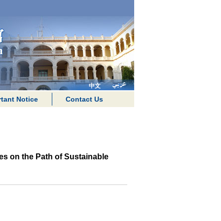
中文
tant Notice
Contact Us
s on the Path of Sustainable