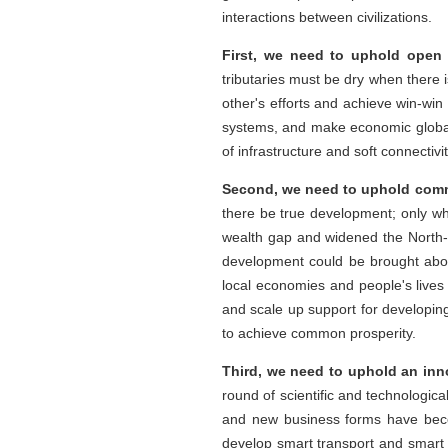
interactions between civilizations.
First, we need to uphold open 
tributaries must be dry when there i
other's efforts and achieve win-win
systems, and make economic globali
of infrastructure and soft connectivi
Second, we need to uphold comm
there be true development; only w
wealth gap and widened the North
development could be brought about
local economies and people's live
and scale up support for developing
to achieve common prosperity.
Third, we need to uphold an inn
round of scientific and technologica
and new business forms have beco
develop smart transport and smart lo