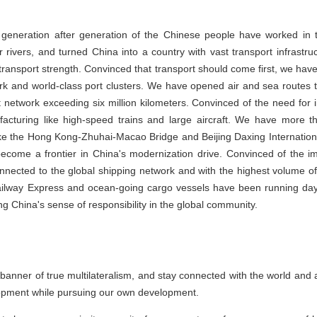
generation after generation of the Chinese people have worked in t
 rivers, and turned China into a country with vast transport infrastru
t transport strength. Convinced that transport should come first, we have
k and world-class port clusters. We have opened air and sea routes th
t network exceeding six million kilometers. Convinced of the need for
cturing like high-speed trains and large aircraft. We have more t
like the Hong Kong-Zhuhai-Macao Bridge and Beijing Daxing Internatio
become a frontier in China's modernization drive. Convinced of the im
ected to the global shipping network and with the highest volume of
lway Express and ocean-going cargo vessels have been running day a
g China's sense of responsibility in the global community.
e banner of true multilateralism, and stay connected with the world and 
elopment while pursuing our own development.