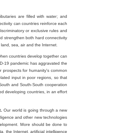
ributaries are filled with water; and
ectivity can countries reinforce each
iscriminatory or exclusive rules and
d strengthen both hard connectivity
 land, sea, air and the Internet.
hen countries develop together can
VID-19 pandemic has aggravated the
r prospects for humanity's common
ated input in poor regions, so that
-South and South-South cooperation
d developing countries, in an effort
t.
Our world is going through a new
telligence and other new technologies
velopment. More should be done to
the Internet, artificial intelligence