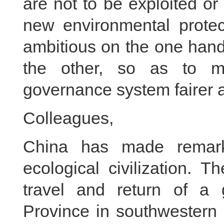
are not to be exploited or
new environmental protec
ambitious on the one han
the other, so as to m
governance system fairer 
Colleagues,
China has made remark
ecological civilization. 
travel and return of a
Province in southwestern 