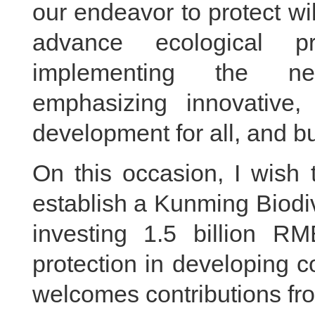
our endeavor to protect wi
advance ecological p
implementing the ne
emphasizing innovative
development for all, and bu
On this occasion, I wish 
establish a Kunming Biodi
investing 1.5 billion RM
protection in developing c
welcomes contributions from