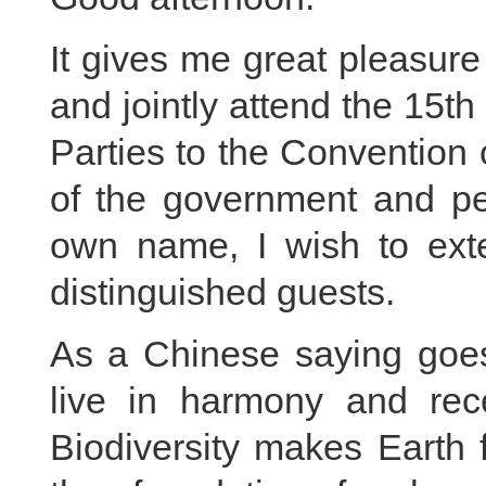
It gives me great pleasure
and jointly attend the 15t
Parties to the Convention 
of the government and pe
own name, I wish to ext
distinguished guests.
As a Chinese saying goes,
live in harmony and rec
Biodiversity makes Earth fu