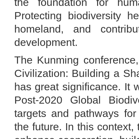
the foundation for hum
Protecting biodiversity 
homeland, and contribu
development.
The Kunming conference, 
Civilization: Building a Sh
has great significance. It 
Post-2020 Global Biodiv
targets and pathways for 
the future. In this context