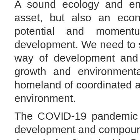
A sound ecology and env
asset, but also an econ
potential and moment
development. We need to s
way of development and
growth and environmenta
homeland of coordinated 
environment.
The COVID-19 pandemic 
development and compound