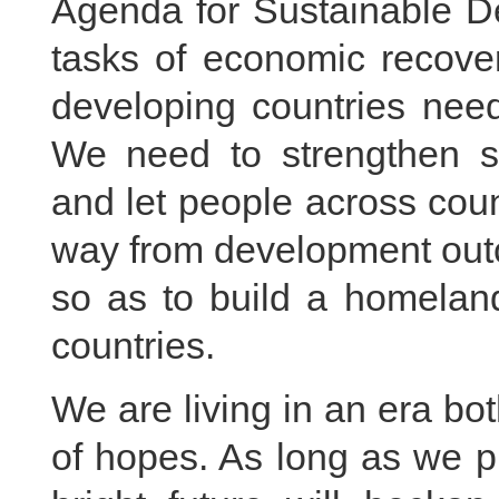
Agenda for Sustainable D
tasks of economic recover
developing countries need
We need to strengthen sol
and let people across coun
way from development out
so as to build a homelan
countries.
We are living in an era bot
of hopes. As long as we p