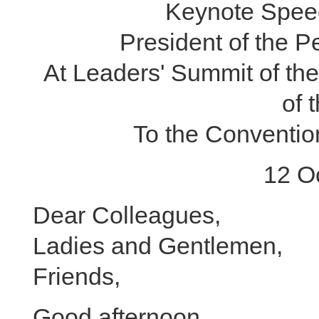
Keynote Speec
President of the P
At Leaders' Summit of th
of 
To the Convention
12 O
Dear Colleagues,
Ladies and Gentlemen,
Friends,
Good afternoon.