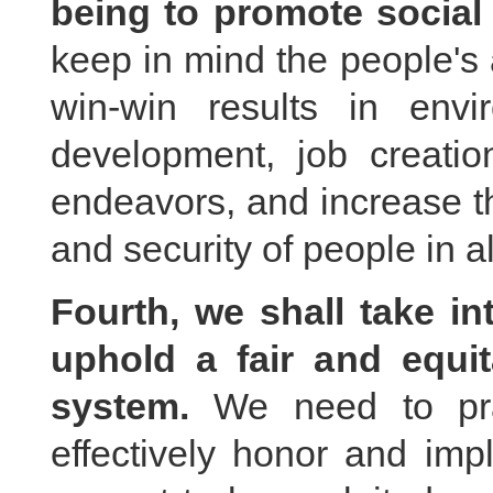
being to promote social 
keep in mind the people's a
win-win results in envi
development, job creation
endeavors, and increase th
and security of people in al
Fourth, we shall take in
uphold a fair and equit
system.
We need to pract
effectively honor and imp