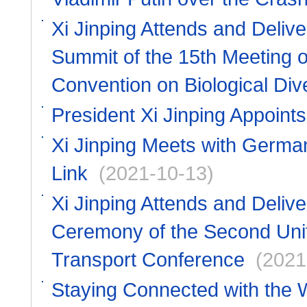
Xi Jinping Attends and Deliv
Summit of the 15th Meeting of
Convention on Biological Dive
President Xi Jinping Appoin
Xi Jinping Meets with Germa
Link
(2021-10-13)
Xi Jinping Attends and Deliv
Ceremony of the Second Unit
Transport Conference
(2021
Staying Connected with the 