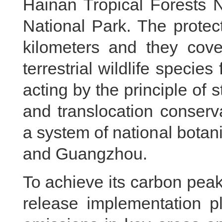
Hainan Tropical Forests 
National Park. The protec
kilometers and they cove
terrestrial wildlife specie
acting by the principle of 
and translocation conserv
a system of national botani
and Guangzhou.
To achieve its carbon peak 
release implementation p