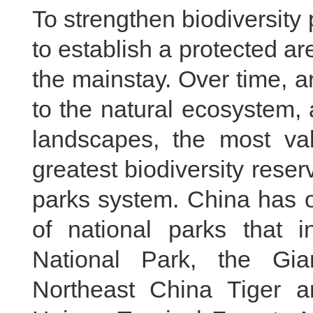
To strengthen biodiversity 
to establish a protected a
the mainstay. Over time, a
to the natural ecosystem,
landscapes, the most val
greatest biodiversity reser
parks system. China has off
of national parks that i
National Park, the Gi
Northeast China Tiger a