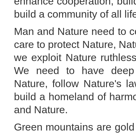
enhance cooperation, buil
build a community of all lif
Man and Nature need to c
care to protect Nature, N
we exploit Nature ruthless
We need to have deep r
Nature, follow Nature's l
build a homeland of harm
and Nature.
Green mountains are gold 