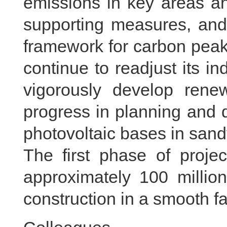
emissions in key areas an
supporting measures, and 
framework for carbon peak 
continue to readjust its in
vigorously develop rene
progress in planning and 
photovoltaic bases in sand
The first phase of projec
approximately 100 million
construction in a smooth f