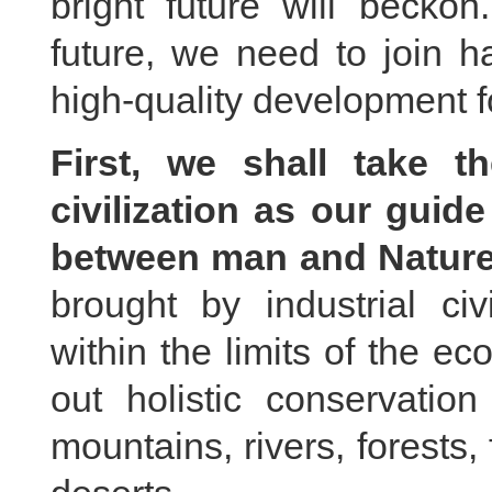
bright future will beck
future, we need to join h
high-quality development f
First, we shall take t
civilization as our guide
between man and Nature
brought by industrial civ
within the limits of the e
out holistic conservatio
mountains, rivers, forests