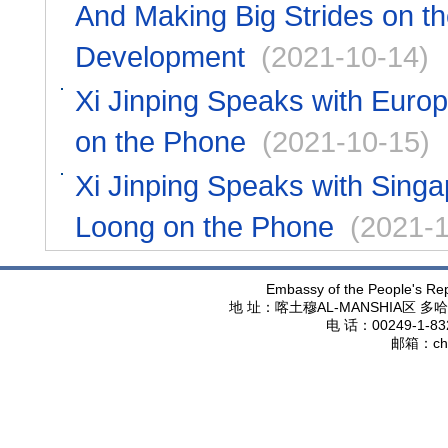
And Making Big Strides on th
Development
(2021-10-14)
Xi Jinping Speaks with Euro
on the Phone
(2021-10-15)
Xi Jinping Speaks with Sing
Loong on the Phone
(2021-1
Embassy of the People's Rep
地 址：喀土穆
AL-MANSHIA
区 多哈
电 话：
00249-1-83
邮箱：
ch