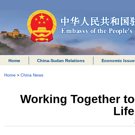
Home
China-Sudan Relations
Economic Issue
Home
>
China News
Working Together to
Lif