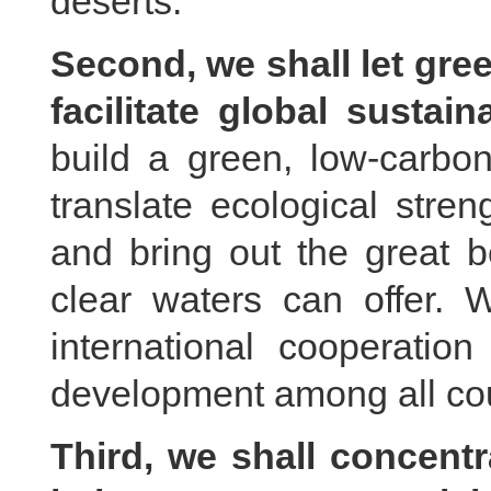
deserts.
Second, we shall let gree
facilitate global sustai
build a green, low-carbo
translate ecological stre
and bring out the great b
clear waters can offer.
international cooperatio
development among all cou
Third, we shall concentr