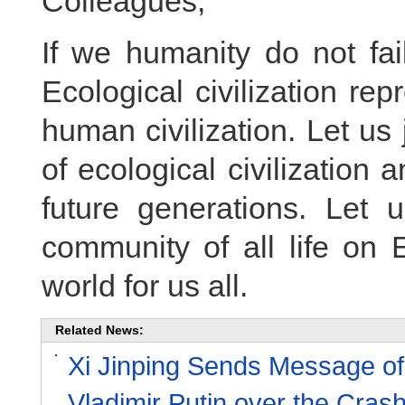
Colleagues,
If we humanity do not fail
Ecological civilization re
human civilization. Let us
of ecological civilization 
future generations. Let u
community of all life on 
world for us all.
Related News:
Xi Jinping Sends Message of
Vladimir Putin over the Cras