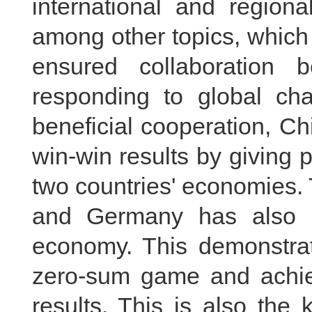
international and region
among other topics, which
ensured collaboration 
responding to global chal
beneficial cooperation, 
win-win results by giving 
two countries' economies.
and Germany has also c
economy. This demonstrat
zero-sum game and achie
results. This is also the 