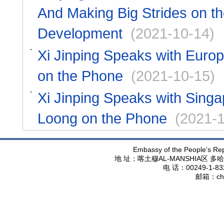
And Making Big Strides on th
Development
(2021-10-14)
Xi Jinping Speaks with Euro
on the Phone
(2021-10-15)
Xi Jinping Speaks with Sing
Loong on the Phone
(2021-1
Embassy of the People's Rep
地 址：喀土穆
AL-MANSHIA
区 多哈
电 话：
00249-1-83
邮箱：
ch