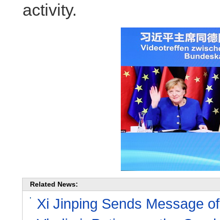
activity.
Related News:
Xi Jinping Sends Message of