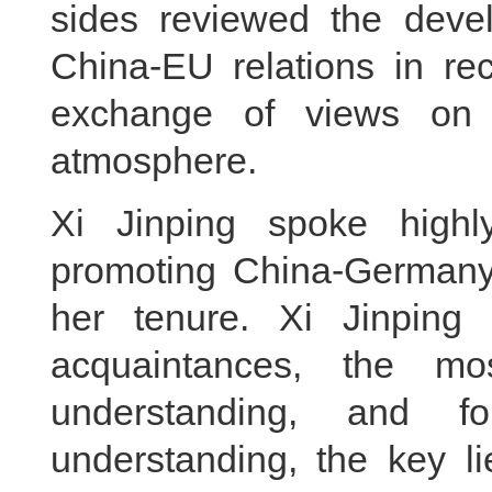
sides reviewed the dev
China-EU relations in re
exchange of views on r
atmosphere.
Xi Jinping spoke highly
promoting China-Germany
her tenure. Xi Jinping
acquaintances, the mo
understanding, and 
understanding, the key l