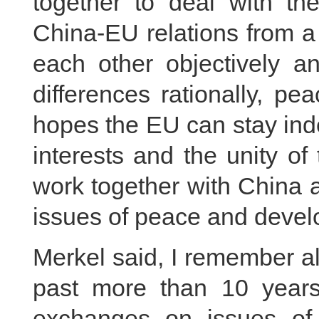
together to deal with t
China-EU relations from a
each other objectively a
differences rationally, pe
hopes the EU can stay ind
interests and the unity of
work together with China a
issues of peace and develo
Merkel said, I remember a
past more than 10 year
exchanges on issues o