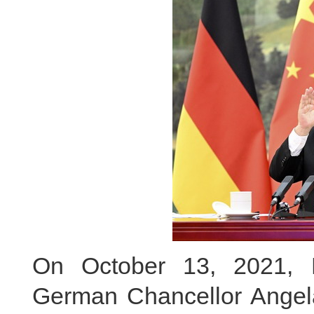
On October 13, 2021, P
German Chancellor Angela