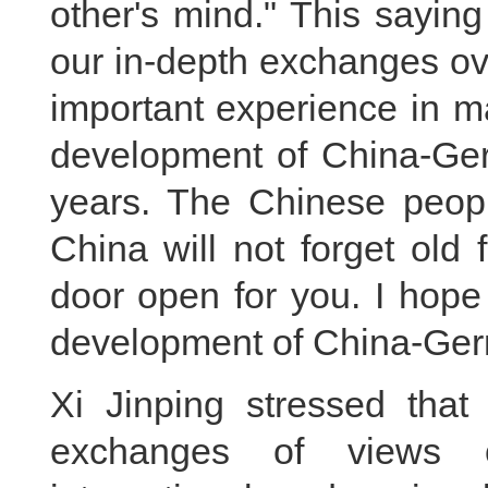
other's mind." This saying 
our in-depth exchanges ove
important experience in m
development of China-Ger
years. The Chinese peopl
China will not forget old
door open for you. I hope
development of China-Ger
Xi Jinping stressed that
exchanges of views on