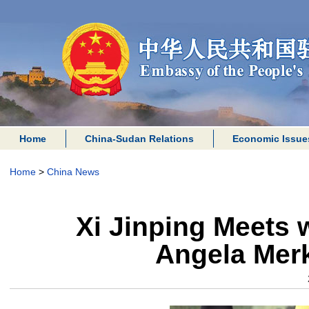
Home
China-Sudan Relations
Economic Issue
Home
>
China News
Xi Jinping Meets 
Angela Merk