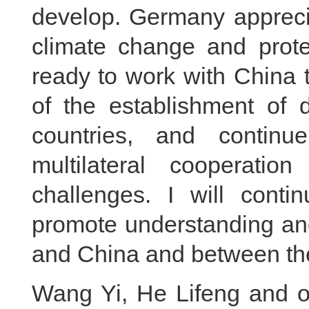
develop. Germany apprecia
climate change and prote
ready to work with China 
of the establishment of 
countries, and continu
multilateral cooperatio
challenges. I will conti
promote understanding a
and China and between th
Wang Yi, He Lifeng and ot