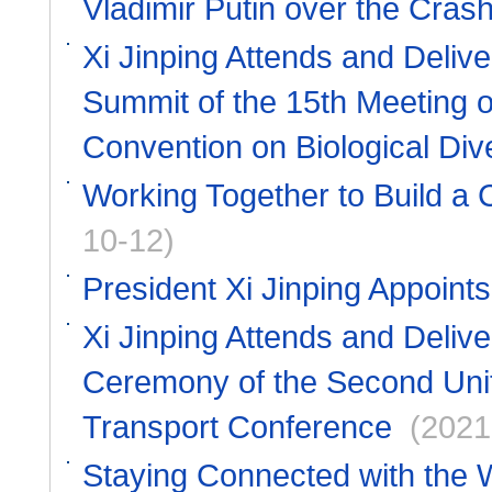
Vladimir Putin over the Cras
Xi Jinping Attends and Deliv
Summit of the 15th Meeting of
Convention on Biological Dive
Working Together to Build a C
10-12)
President Xi Jinping Appoin
Xi Jinping Attends and Deliv
Ceremony of the Second Unit
Transport Conference
(2021
Staying Connected with the 