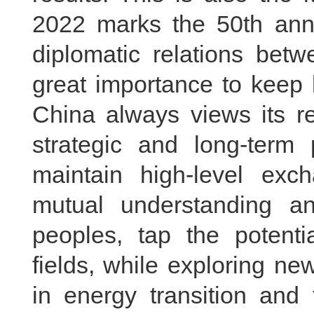
2022 marks the 50th anni
diplomatic relations bet
great importance to keep b
China always views its r
strategic and long-term 
maintain high-level ex
mutual understanding a
peoples, tap the potentia
fields, while exploring n
in energy transition and