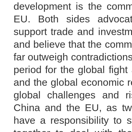
development is the comm
EU. Both sides advocate
support trade and investmen
and believe that the comm
far outweigh contradictions 
period for the global fig
and the global economic re
global challenges and ris
China and the EU, as two
have a responsibility to 