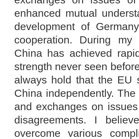
enhanced mutual underst
development of Germany
cooperation. During my
China has achieved rapid
strength never seen before
always hold that the EU s
China independently. The
and exchanges on issues
disagreements. I believ
overcome various compl