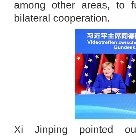
among other areas, to f
bilateral cooperation.
Xi Jinping pointed o