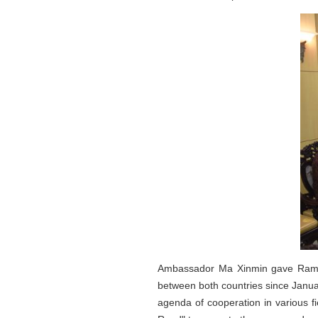
Ambassador Ma Xinmin gave Ramada
between both countries since Janua
agenda of cooperation in various fi