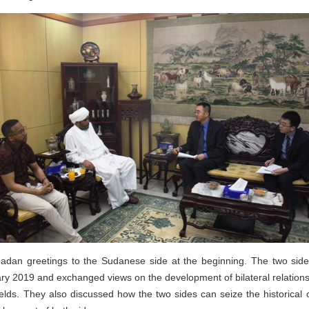
n greetings to the Sudanese side at the beginning. The two side
ry 2019 and exchanged views on the development of bilateral relations 
elds. They also discussed how the two sides can seize the historical o