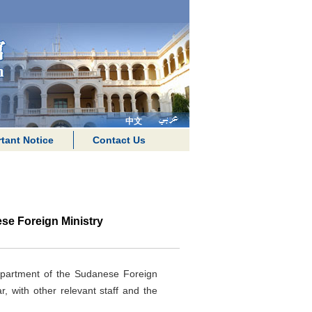
中文
tant Notice
Contact Us
e Foreign Ministry
epartment of the Sudanese Foreign
 with other relevant staff and the