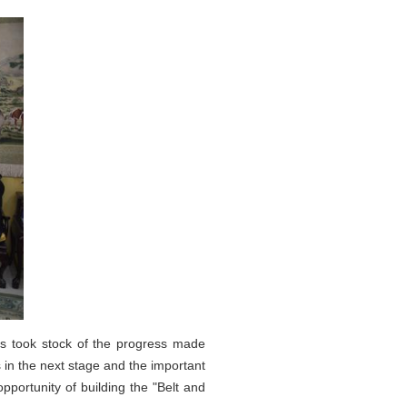
s took stock of the progress made
in the next stage and the important
pportunity of building the "Belt and