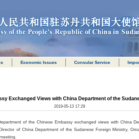
ns
Economic Issues
Consular Service
Impor
sy Exchanged Views with China Department of the Sudanes
2019-05-13 17:29
 Department of the Chinese Embassy exchanged views with China D
Director of China Department of the Sudanese Foreign Ministry, Omar,
meeting.