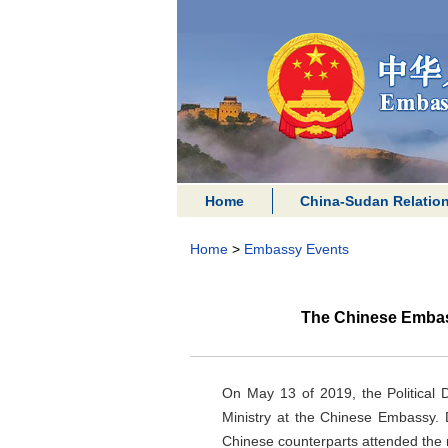
Home
China-Sudan Relatio
Home
>
Embassy Events
The Chinese Embas
On May 13 of 2019, the Political
Ministry at the Chinese Embassy. 
Chinese counterparts attended the 