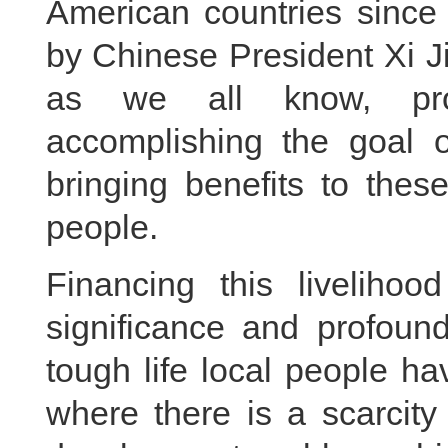
American countries since
by Chinese President Xi J
as we all know, pro
accomplishing the goal 
bringing benefits to thes
people.
Financing this livelihoo
significance and profound
tough life local people ha
where there is a scarcity 