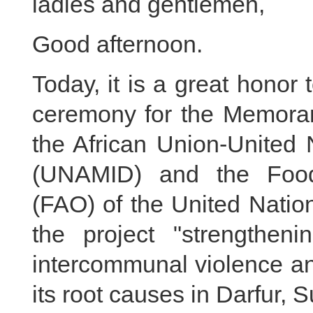
ladies and gentlemen,
Good afternoon.
Today, it is a great honor 
ceremony for the Memora
the African Union-United 
(UNAMID) and the Food 
(FAO) of the United Natio
the project "strengtheni
intercommunal violence and
its root causes in Darfur, Su