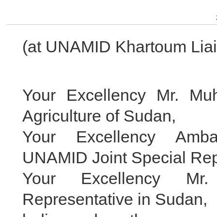
(at UNAMID Khartoum Liais
Your Excellency Mr. Muh
Agriculture of Sudan,
Your Excellency Amba
UNAMID Joint Special Rep
Your Excellency M
Representative in Sudan,