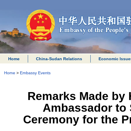
Home
China-Sudan Relations
Economic Issue
Home
>
Embassy Events
Remarks Made by H
Ambassador to S
Ceremony for the P