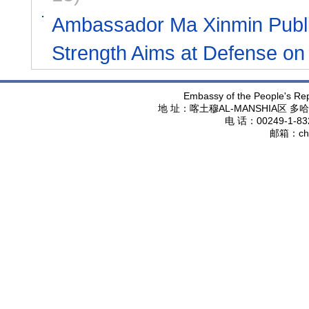
Ambassador Ma Xinmin Publish
Strength Aims at Defense on
Embassy of the People's Rep
地 址：喀土穆
AL-MANSHIA
区 多哈
电 话：
00249-1-83
邮箱：
ch