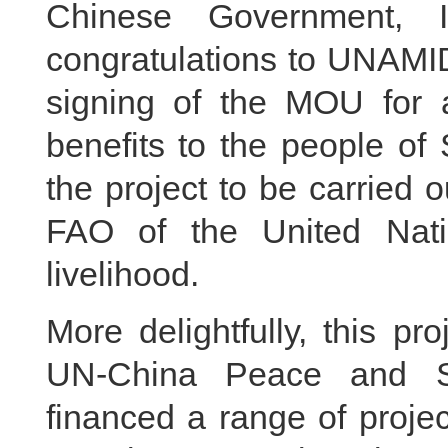
Chinese Government, 
congratulations to UNAMI
signing of the MOU for a 
benefits to the people of
the project to be carried
FAO of the United Nati
livelihood.
More delightfully, this p
UN-China Peace and Se
financed a range of projec