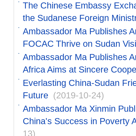
The Chinese Embassy Excha
the Sudanese Foreign Minist
Ambassador Ma Publishes Art
FOCAC Thrive on Sudan Vis
Ambassador Ma Publishes Arti
Africa Aims at Sincere Coope
Everlasting China-Sudan Fri
Future
(2019-10-24)
Ambassador Ma Xinmin Publish
China's Success in Poverty A
13)