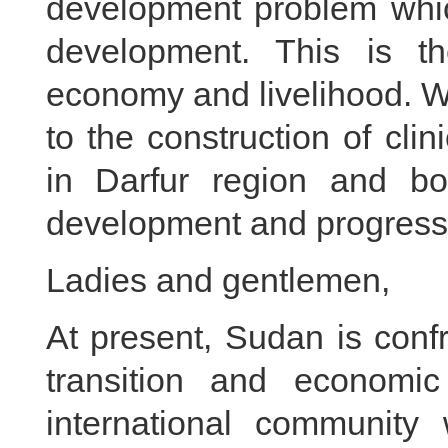
development problem whic
development. This is t
economy and livelihood. We
to the construction of cli
in Darfur region and bo
development and progress
Ladies and gentlemen,
At present, Sudan is confr
transition and economi
international community