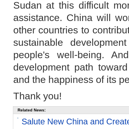
Sudan at this difficult m
assistance. China will wor
other countries to contri
sustainable developmen
people's well-being. A
development path toward i
and the happiness of its pe
Thank you!
Related News:
Salute New China and Create