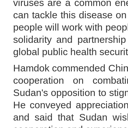
viruses are a common ene
can tackle this disease on
people will work with peopl
solidarity and partnership
global public health securit
Hamdok commended China's 
cooperation on combat
Sudan's opposition to stig
He conveyed appreciation 
and said that Sudan wish