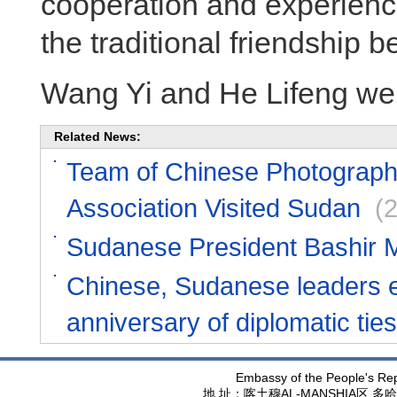
cooperation and experienc
the traditional friendship 
Wang Yi and He Lifeng wer
Related News:
Team of Chinese Photograph
Association Visited Sudan
(
Sudanese President Bashir M
Chinese, Sudanese leaders e
anniversary of diplomatic ties
Embassy of the People's Rep
地 址：喀土穆
AL-MANSHIA
区 多哈