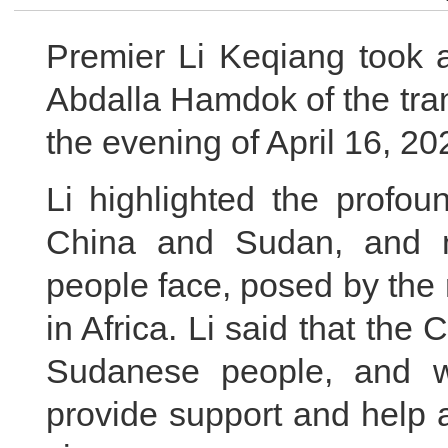
Premier Li Keqiang took a
Abdalla Hamdok of the tra
the evening of April 16, 20
Li highlighted the profou
China and Sudan, and n
people face, posed by the
in Africa. Li said that the
Sudanese people, and wi
provide support and help a