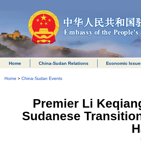
Home
China-Sudan Relations
Economic Issue
Home
>
China-Sudan Events
Premier Li Keqian
Sudanese Transition
H