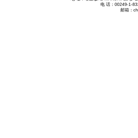
电 话：
00249-1-83
邮箱：
ch