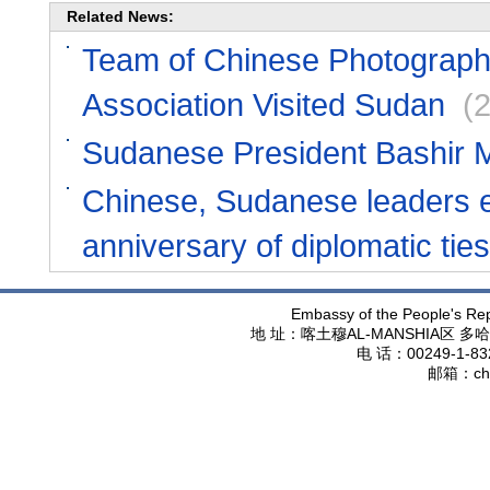
Related News:
Team of Chinese Photograph
Association Visited Sudan
(
Sudanese President Bashir M
Chinese, Sudanese leaders e
anniversary of diplomatic ties
Embassy of the People's Rep
地 址：喀土穆
AL-MANSHIA
区 多哈
电 话：
00249-1-83
邮箱：
ch