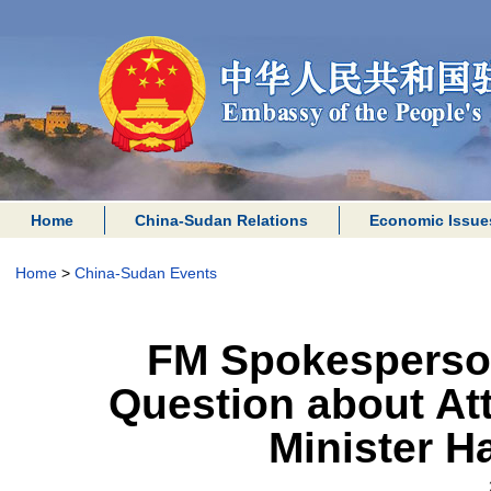
Home
China-Sudan Relations
Economic Issue
Home
>
China-Sudan Events
FM Spokesperso
Question about At
Minister 