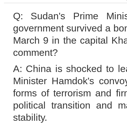
Q: Sudan's Prime Minis
government survived a bom
March 9 in the capital Kh
comment?
A: China is shocked to le
Minister Hamdok's convo
forms of terrorism and fi
political transition and 
stability.