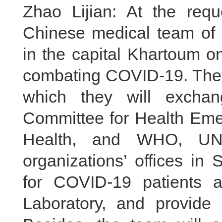
Zhao Lijian: At the req
Chinese medical team of 2
in the capital Khartoum o
combating COVID-19. They 
which they will excha
Committee for Health Emer
Health, and WHO, UNIC
organizations’ offices in 
for COVID-19 patients a
Laboratory, and provide t