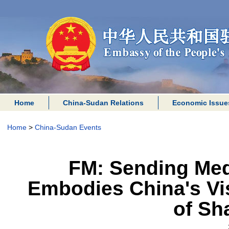
Home
China-Sudan Relations
Economic Issue
Home
>
China-Sudan Events
FM: Sending Med
Embodies China's Vi
of Sh