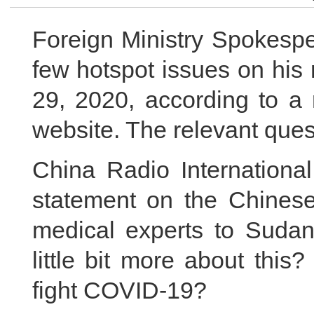
Foreign Ministry Spokespe
few hotspot issues on his
29, 2020, according to a 
website. The relevant ques
China Radio International
statement on the Chinese
medical experts to Sudan
little bit more about thi
fight COVID-19?