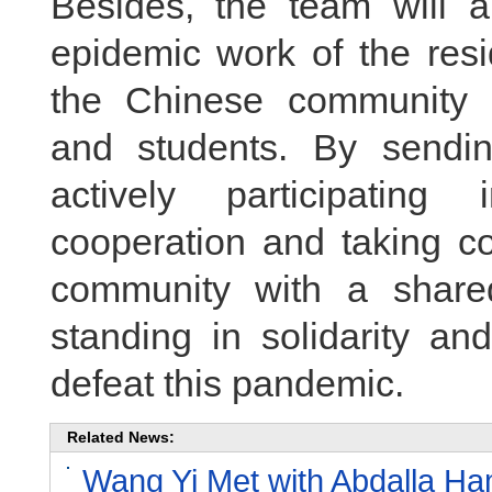
Besides, the team will al
epidemic work of the res
the Chinese community i
and students. By sendi
actively participating 
cooperation and taking co
community with a share
standing in solidarity an
defeat this pandemic.
Related News:
Wang Yi Met with Abdalla Ham