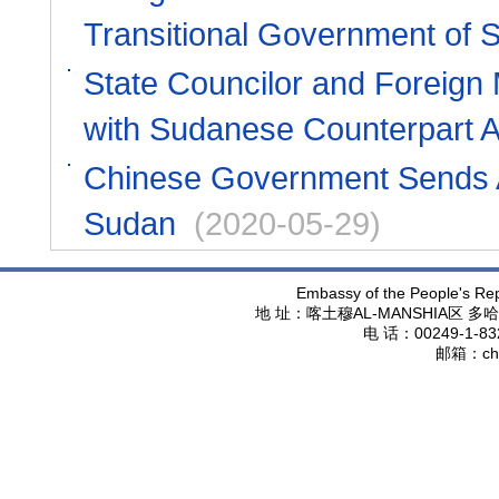
Transitional Government of 
State Councilor and Foreign
with Sudanese Counterpart 
Chinese Government Sends A
Sudan
(2020-05-29)
Embassy of the People's Rep
地 址：喀土穆
AL-MANSHIA
区 多哈
电 话：
00249-1-83
邮箱：
ch